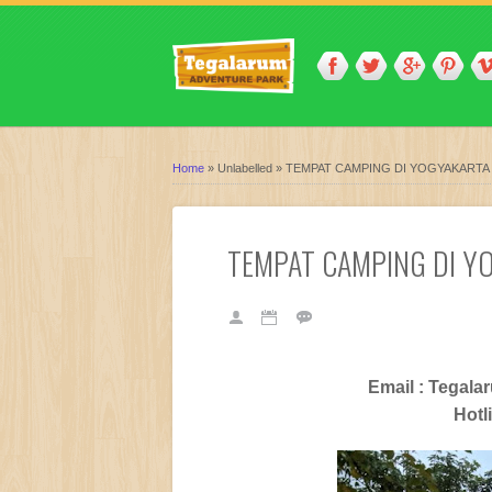
Home
»
Unlabelled
»
TEMPAT CAMPING DI YOGYAKARTA
TEMPAT CAMPING DI Y
Email : Tegal
Hotl