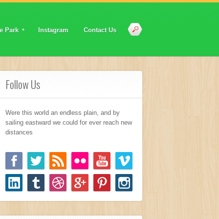
e Park
Instagram
Contact Us
Follow Us
Were this world an endless plain, and by
sailing eastward we could for ever reach new
distances