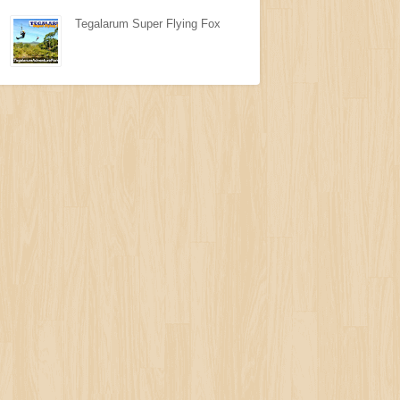
Tegalarum Super Flying Fox