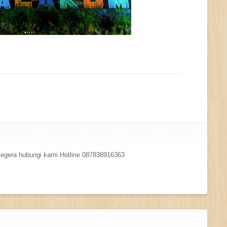
 segera hubungi kami Hotline 087838916363