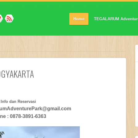
Home
TEGALARUM Adventur
OGYAKARTA
Info dan Reservasi
arumAdventurePark@gmail.com
ine : 0878-3891-6363