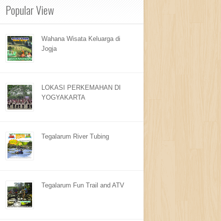
Popular View
Wahana Wisata Keluarga di
Jogja
LOKASI PERKEMAHAN DI
YOGYAKARTA
Tegalarum River Tubing
Tegalarum Fun Trail and ATV