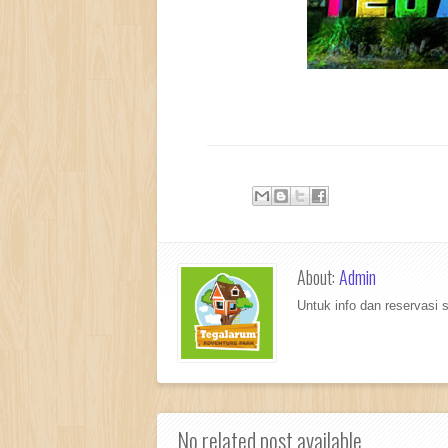
About:
Admin
Untuk info dan reservasi
No related post available